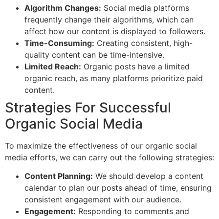
Algorithm Changes:
Social media platforms
frequently change their algorithms, which can
affect how our content is displayed to followers.
Time-Consuming:
Creating consistent, high-
quality content can be time-intensive.
Limited Reach:
Organic posts have a limited
organic reach, as many platforms prioritize paid
content.
Strategies For Successful
Organic Social Media
To maximize the effectiveness of our organic social
media efforts, we can carry out the following strategies:
Content Planning:
We should develop a content
calendar to plan our posts ahead of time, ensuring
consistent engagement with our audience.
Engagement:
Responding to comments and