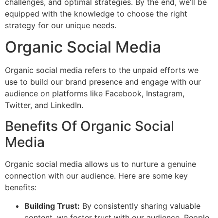
challenges, and optimal strategies. By the end, we’ll be
equipped with the knowledge to choose the right
strategy for our unique needs.
Organic Social Media
Organic social media refers to the unpaid efforts we
use to build our brand presence and engage with our
audience on platforms like Facebook, Instagram,
Twitter, and LinkedIn.
Benefits Of Organic Social
Media
Organic social media allows us to nurture a genuine
connection with our audience. Here are some key
benefits:
Building Trust:
By consistently sharing valuable
content, we foster trust with our audience. People