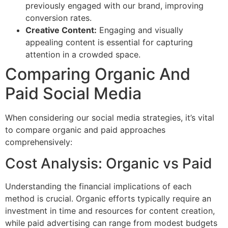
previously engaged with our brand, improving
conversion rates.
Creative Content:
Engaging and visually
appealing content is essential for capturing
attention in a crowded space.
Comparing Organic And
Paid Social Media
When considering our social media strategies, it’s vital
to compare organic and paid approaches
comprehensively:
Cost Analysis: Organic vs Paid
Understanding the financial implications of each
method is crucial. Organic efforts typically require an
investment in time and resources for content creation,
while paid advertising can range from modest budgets