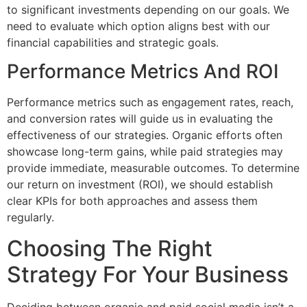
to significant investments depending on our goals. We
need to evaluate which option aligns best with our
financial capabilities and strategic goals.
Performance Metrics And ROI
Performance metrics such as engagement rates, reach,
and conversion rates will guide us in evaluating the
effectiveness of our strategies. Organic efforts often
showcase long-term gains, while paid strategies may
provide immediate, measurable outcomes. To determine
our return on investment (ROI), we should establish
clear KPIs for both approaches and assess them
regularly.
Choosing The Right
Strategy For Your Business
Deciding between organic and paid social media isn’t a