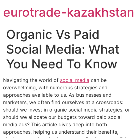
eurotrade-kazakhstan
Organic Vs Paid
Social Media: What
You Need To Know
Navigating the world of
social media
can be
overwhelming, with numerous strategies and
approaches available to us. As businesses and
marketers, we often find ourselves at a crossroads:
should we invest in organic social media strategies, or
should we allocate our budgets toward paid social
media ads? This article dives deep into both
approaches, helping us understand their benefits,