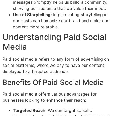
messages promptly helps us build a community,
showing our audience that we value their input.
Use of Storytelling:
Implementing storytelling in
our posts can humanize our brand and make our
content more relatable.
Understanding Paid Social
Media
Paid social media refers to any form of advertising on
social platforms, where we pay to have our content
displayed to a targeted audience.
Benefits Of Paid Social Media
Paid social media offers various advantages for
businesses looking to enhance their reach:
Targeted Reach:
We can target specific