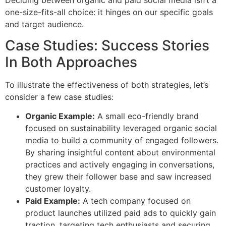
one-size-fits-all choice: it hinges on our specific goals
and target audience.
Case Studies: Success Stories
In Both Approaches
To illustrate the effectiveness of both strategies, let’s
consider a few case studies:
Organic Example:
A small eco-friendly brand
focused on sustainability leveraged organic social
media to build a community of engaged followers.
By sharing insightful content about environmental
practices and actively engaging in conversations,
they grew their follower base and saw increased
customer loyalty.
Paid Example:
A tech company focused on
product launches utilized paid ads to quickly gain
traction, targeting tech enthusiasts and securing