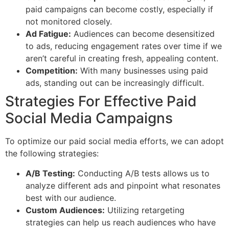
paid campaigns can become costly, especially if
not monitored closely.
Ad Fatigue:
Audiences can become desensitized
to ads, reducing engagement rates over time if we
aren’t careful in creating fresh, appealing content.
Competition:
With many businesses using paid
ads, standing out can be increasingly difficult.
Strategies For Effective Paid
Social Media Campaigns
To optimize our paid social media efforts, we can adopt
the following strategies:
A/B Testing:
Conducting A/B tests allows us to
analyze different ads and pinpoint what resonates
best with our audience.
Custom Audiences:
Utilizing retargeting
strategies can help us reach audiences who have