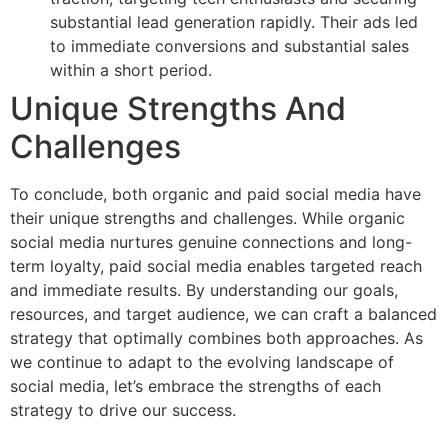
substantial lead generation rapidly. Their ads led
to immediate conversions and substantial sales
within a short period.
Unique Strengths And
Challenges
To conclude, both organic and paid social media have
their unique strengths and challenges. While organic
social media nurtures genuine connections and long-
term loyalty, paid social media enables targeted reach
and immediate results. By understanding our goals,
resources, and target audience, we can craft a balanced
strategy that optimally combines both approaches. As
we continue to adapt to the evolving landscape of
social media, let’s embrace the strengths of each
strategy to drive our success.