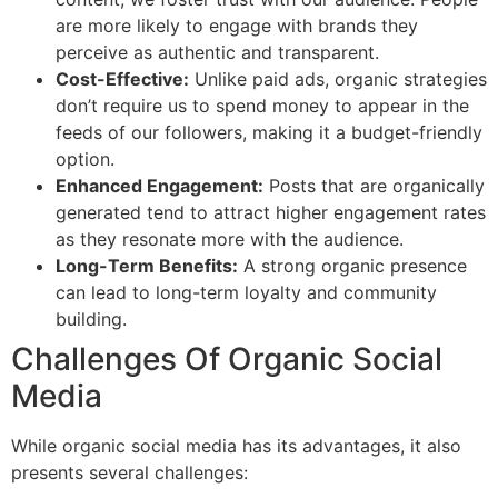
are more likely to engage with brands they
perceive as authentic and transparent.
Cost-Effective:
Unlike paid ads, organic strategies
don’t require us to spend money to appear in the
feeds of our followers, making it a budget-friendly
option.
Enhanced Engagement:
Posts that are organically
generated tend to attract higher engagement rates
as they resonate more with the audience.
Long-Term Benefits:
A strong organic presence
can lead to long-term loyalty and community
building.
Challenges Of Organic Social
Media
While organic social media has its advantages, it also
presents several challenges: