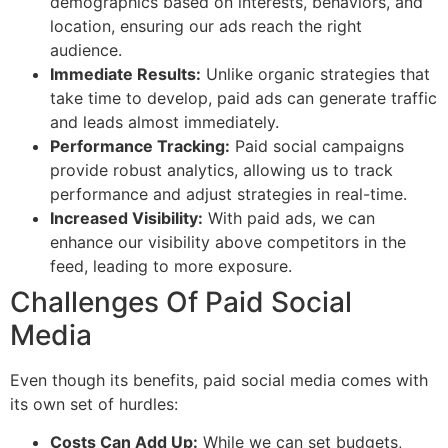
demographics based on interests, behaviors, and
location, ensuring our ads reach the right
audience.
Immediate Results:
Unlike organic strategies that
take time to develop, paid ads can generate traffic
and leads almost immediately.
Performance Tracking:
Paid social campaigns
provide robust analytics, allowing us to track
performance and adjust strategies in real-time.
Increased Visibility:
With paid ads, we can
enhance our visibility above competitors in the
feed, leading to more exposure.
Challenges Of Paid Social
Media
Even though its benefits, paid social media comes with
its own set of hurdles:
Costs Can Add Up:
While we can set budgets,